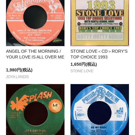
STONE LOVE＜CD＞RORY'S
ANGEL OF THE MORNING /
TOP CHOICE 1993
YOUR LOVE IS ALL OVER ME
1,650円(税込)
1,980円(税込)
STONE LOVE
JOYA LANDIS