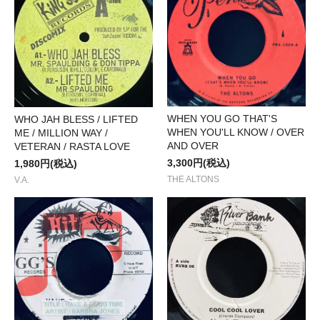
WHEN YOU GO THAT'S
WHO JAH BLESS / LIFTED
WHEN YOU'LL KNOW / OVER
ME / MILLION WAY /
AND OVER
VETERAN / RASTA LOVE
3,300円(税込)
1,980円(税込)
THE ALTONS
V.A.