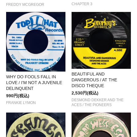
CHAPTER 3
FREDDY MCGREGOR
BEAUTIFUL AND
WHY DO FOOLS FALL IN
DANGEROUS / AT THE
LOVE / I'M NOT A JUVENILE
DISCO THEQUE
DELINQUENT
2,530円(税込)
990円(税込)
DESMOND DEKKER AND THE
FRANKIE LYMON
ACES / THE PIONEERS