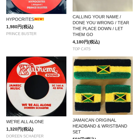
CALLING YOUR NAME /
HYPOCRITES
DONE YOU WRONG / TEAR
1,980円(税込)
THE PLACE DOWN / LET
PRINCE BUSTER
THEM GO
4,180円(税込)
TOP CATS
JAMAICAN ORIGINAL
WE'RE ALL ALONE
HEADBAND & WRISTBAND
1,320円(税込)
SET
DOREEN SCHAEFER