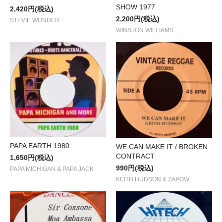
SHOW 1977
2,420円(税込)
2,200円(税込)
STEVIE WONDER
WINSTON WILLIAMS
PAPA EARTH 1980
WE CAN MAKE IT / BROKEN
CONTRACT
1,650円(税込)
990円(税込)
PAPA MICHIGAN & PAPA JACK
KEITH HUDSON & ZAPOW