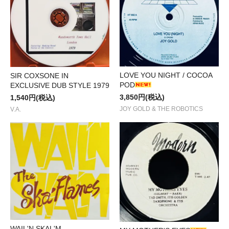
LOVE YOU NIGHT / COCOA
SIR COXSONE IN
POD
EXCLUSIVE DUB STYLE 1979
3,850円(税込)
1,540円(税込)
JOY GOLD & THE ROBOTICS
V.A.
WAIL'N SKAL'M