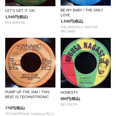
BE MY BABY / THE ONLY
LET'S GET IT ON
LOVE
1,540円(税込)
1,540円(税込)
KEN BOOTHE
THE MARVELS / WALTER
WILLIAMS
PUMP UP THE JAM / THIS
HONESTY
BEAT IS TECHNOTRONIC
880円(税込)
BIG YOUTH
770円(税込)
TECHNOTRONIC Featuring FELLY