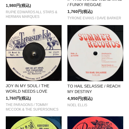
/ FUNKY REGGAE
1,980円(税込)
1,760円(税込)
RUPIE EDWARDS ALL STARS &
HERMAN MARQUES
TYRONE EVANS / DAVE BARKER
JOY IN MY SOUL / THE
TO HAIL SELASSIE / REACH
WORLD NEEDS LOVE
MY DESTINY
1,760円(税込)
4,950円(税込)
THE PARAGONS / TOMMY
NOEL ELLIS
MCCOOK & THE SUPERSONICS