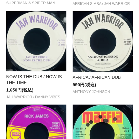
SUPERMAN & SPIDER MAN
AFRICAN SIMBA / JAH WARRIOR
NOW IS THE DUB / NOW IS
AFRICA / AFRICAN DUB
THE TIME
990円(税込)
1,650円(税込)
ANTHONY JOHNSON
JAH WARRIOR / DANNY VIBES