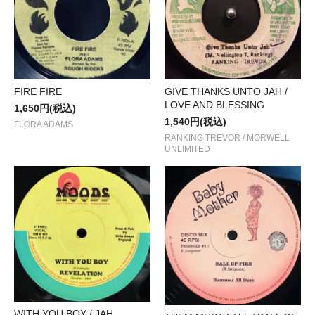
FIRE FIRE
GIVE THANKS UNTO JAH /
LOVE AND BLESSING
1,650円(税込)
1,540円(税込)
FLORA ADAMS
RANKING TREVOR / MORWELL
UNLIMITED
WITH YOU BOY / JAH