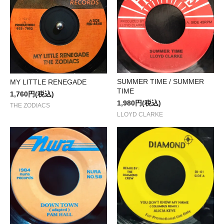
SUMMER TIME / SUMMER
MY LITTLE RENEGADE
TIME
1,760円(税込)
1,980円(税込)
THE ZODIACS
LLOYD CLARKE