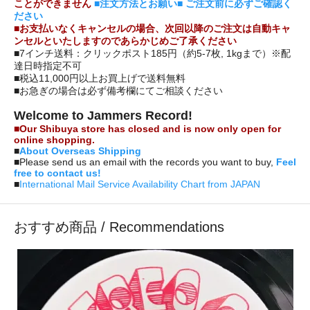
ことができません
■注文方法とお願い■ ご注文前に必ずご確認く
ださい
■お支払いなくキャンセルの場合、次回以降のご注文は自動キャ
ンセルといたしますのであらかじめご了承ください
■7インチ送料：クリックポスト185円（約5-7枚, 1kgまで）※配
達日時指定不可
■税込11,000円以上お買上げで送料無料
■お急ぎの場合は必ず備考欄にてご相談ください
Welcome to Jammers Record!
■Our Shibuya store has closed and is now only open for
online shopping.
■
About Overseas Shipping
■Please send us an email with the records you want to buy,
Feel
free to contact us!
■
International Mail Service Availability Chart from JAPAN
おすすめ商品 / Recommendations