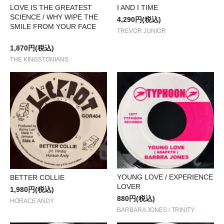
I AND I TIME
LOVE IS THE GREATEST
SCIENCE / WHY WIPE THE
4,290円(税込)
SMILE FROM YOUR FACE
TREVOR JUNIOR
1,870円(税込)
THE KINGSTONIANS
YOUNG LOVE / EXPERIENCE
BETTER COLLIE
LOVER
1,980円(税込)
880円(税込)
HORACE ANDY
BARBARA JONES / TRINITY