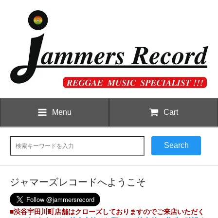
Menu
Cart
Search
ジャマーズレコードへようこそ
■渋谷宇田川町店舗はクローズしておりますのでご来店いただく