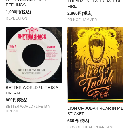
THEM MUST FALL / BALL OF
FEELINGS
FIRE
1,980円(税込)
2,860円(税込)
REVELATION
PRINCE HAMMER
BETTER WORLD / LIFE IS A
DREAM
880円(税込)
BETTER WORLD / LIFE IS A
LION OF JUDAH ROAR IN ME
DREAM
STICKER
660円(税込)
LION OF JUDAH ROAR IN ME