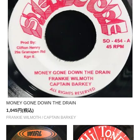
MONEY GONE DOWN THE DRAIN
1,045円(税込)
FRANKIE WILMOTH / CAPTAIN BARKEY