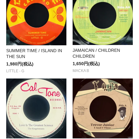
JAMAICAN / CHILDREN
SUMMER TIME / ISLAND IN
CHILDREN
THE SUN
1,650円(税込)
1,980円(税込)
MACKA B
LITTLE - G