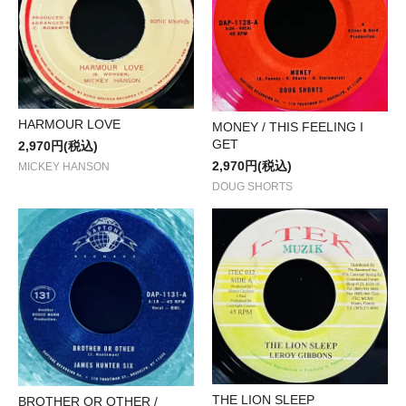
HARMOUR LOVE
MONEY / THIS FEELING I
GET
2,970円(税込)
2,970円(税込)
MICKEY HANSON
DOUG SHORTS
THE LION SLEEP
BROTHER OR OTHER /