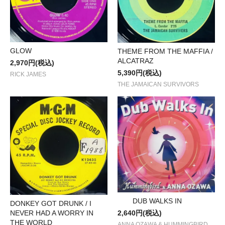
GLOW
THEME FROM THE MAFFIA /
ALCATRAZ
2,970円(税込)
5,390円(税込)
RICK JAMES
THE JAMAICAN SURVIVORS
DUB WALKS IN
DONKEY GOT DRUNK / I
NEVER HAD A WORRY IN
2,640円(税込)
THE WORLD
ANNA OZAWA & HUMMINGBIRD