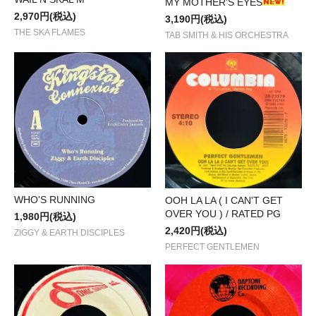
MY MOTHER'S EYES
2,970円(税込)
3,190円(税込)
THE SKA FLAMES
TAB SMITH & HIS ORCHESTRA
WHO'S RUNNING
OOH LA LA ( I CAN'T GET
OVER YOU ) / RATED PG
1,980円(税込)
2,420円(税込)
ZIGGY & EARTH DISCIPLES
PERFECT GENTLEMEN