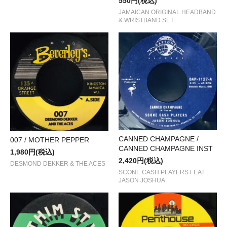
550円(税込)
JAMAICAN ORIGINAL HEADBAND
& WRISTBAND SET
CANNED CHAMPAGNE /
007 / MOTHER PEPPER
CANNED CHAMPAGNE INST
1,980円(税込)
2,420円(税込)
DESMOND DEKKER & THE ACES
SCONE CASH PLAYERS FEAT :
JASON JOSHUA