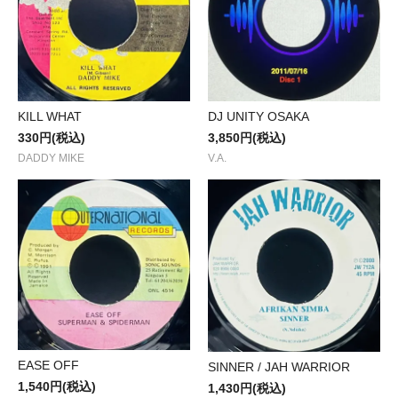
KILL WHAT
DJ UNITY OSAKA
330円(税込)
3,850円(税込)
DADDY MIKE
V.A.
EASE OFF
SINNER / JAH WARRIOR
1,540円(税込)
1,430円(税込)