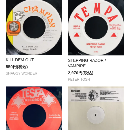
KILL DEM OUT
STEPPING RAZOR /
VAMPIRE
550円(税込)
2,970円(税込)
SHAGGY WONDER
PETER TOSH