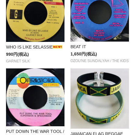
BEAT IT
WHO IS LIKE SELASSIE
1,650円(税込)
990円(税込)
OZOU'NE SUNDALYAH / THE KIDS
GARNET SILK
PUT DOWN THE WAR TOOL /
JAMAICAN FLAG REGGAE