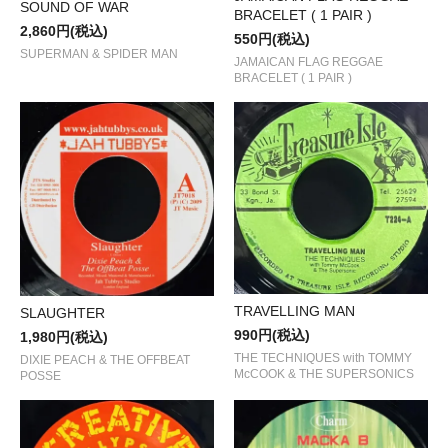
SOUND OF WAR
BRACELET ( 1 PAIR )
2,860円(税込)
550円(税込)
SUPERMAN & SPIDER MAN
JAMAICAN FLAG REGGAE
BRACELET ( 1 PAIR )
TRAVELLING MAN
SLAUGHTER
990円(税込)
1,980円(税込)
THE TECHNIQUES with TOMMY
DIXIE PEACH & THE OFFBEAT
McCOOK & THE SUPERSONICS
POSSE