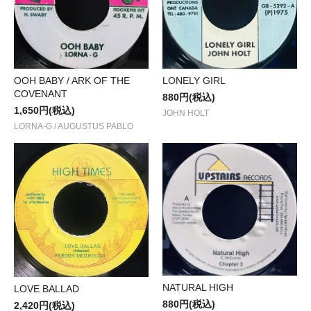
OOH BABY / ARK OF THE
LONELY GIRL
COVENANT
880円(税込)
1,650円(税込)
JOHN HOLT
LORNA-G / AUGUSTUS PABLO
NATURAL HIGH
LOVE BALLAD
880円(税込)
2,420円(税込)