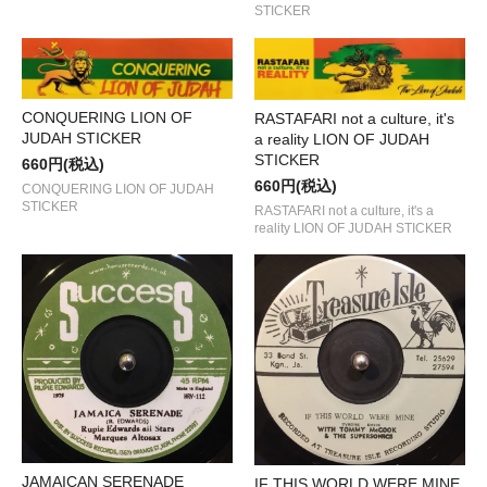
STICKER
CONQUERING LION OF
RASTAFARI not a culture, it's
JUDAH STICKER
a reality LION OF JUDAH
STICKER
660円(税込)
660円(税込)
CONQUERING LION OF JUDAH
STICKER
RASTAFARI not a culture, it's a
reality LION OF JUDAH STICKER
JAMAICAN SERENADE
IF THIS WORLD WERE MINE