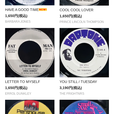
HAVE A GOOD TIME
COOL COOL LOVER
1,650円(税込)
1,650円(税込)
BARBARA JONES
PRINCE LINCOLN THOMPSON
LETTER TO MYSELF
YOU STILL / TUESDAY
1,650円(税込)
3,190円(税込)
ERROL DUNKLEY
THE FRIGHTNRS