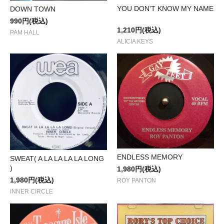
YOU DON'T KNOW MY NAME
DOWN TOWN
990円(税込)
1,210円(税込)
PAM HALL
ALICIA KEYS
ENDLESS MEMORY
SWEAT( A LA LA LA LA LONG
)
1,980円(税込)
1,980円(税込)
ROY PANTON
INNER CIRCLE