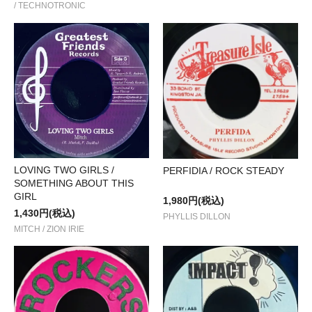
/ TECHNOTRONIC
LOVING TWO GIRLS /
PERFIDIA / ROCK STEADY
SOMETHING ABOUT THIS
GIRL
1,980円(税込)
1,430円(税込)
PHYLLIS DILLON
MITCH / ZION IRIE