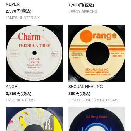
NEVER
1,980円(税込)
2,970円(税込)
LEROY GIBBONS
JAMES HUNTER SIX
ANGEL
SEXUAL HEALING
3,850円(税込)
880円(税込)
FREDRICA TIBBS
LEROY SIBBLES & LADY SAW