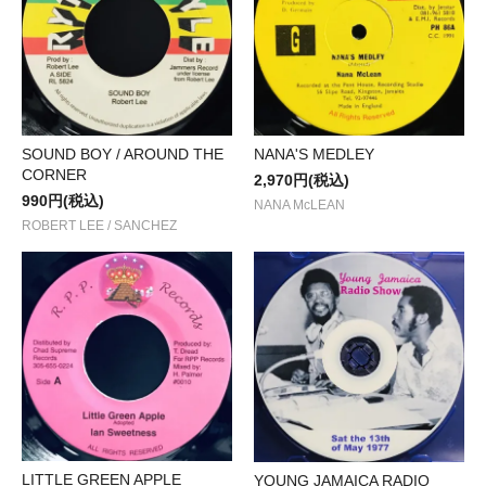
SOUND BOY / AROUND THE
NANA'S MEDLEY
CORNER
2,970円(税込)
990円(税込)
NANA McLEAN
ROBERT LEE / SANCHEZ
LITTLE GREEN APPLE
YOUNG JAMAICA RADIO